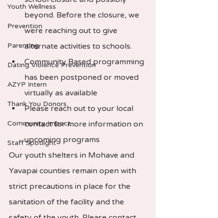
Youth Wellness
beyond. Before the closure, we 
Prevention
were reaching out to give 
Parenting
alternate activities to schools.  
Community Based programming 
Dating Violence Prevention
has been postponed or moved 
AZYP Intern
virtually as available 
Thank You Donors
Please reach out to your local 
Community Impact
contact for more information on 
upcoming programs 
Staff Spotlight
Our youth shelters in Mohave and 
Yavapai counties remain open with 
strict precautions in place for the 
sanitation of the facility and the 
safety of the youth. Please contact 