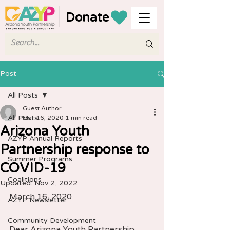
Donate
Post
All Posts
Guest Author
All Posts
Mar 16, 2020
1 min read
Arizona Youth
AZYP Annual Reports
Partnership response to
Summer Programs
COVID-19
Coalitions
Updated:
Nov 2, 2022
March 16, 2020 
AZYP Newsletter
Community Development
Dear Arizona Youth Partnership 