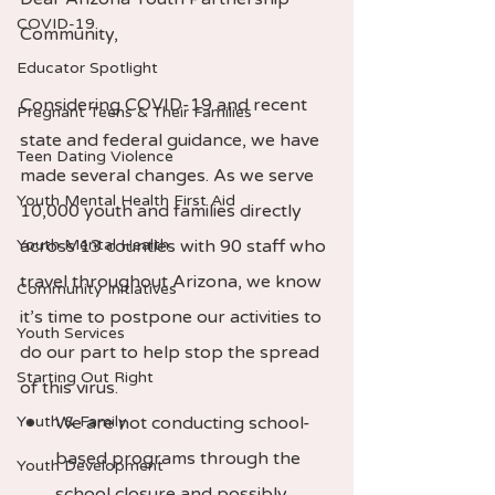
COVID-19
Community,  
Educator Spotlight
Considering COVID-19 and recent 
Pregnant Teens & Their Families
state and federal guidance, we have 
Teen Dating Violence
made several changes. As we serve 
Youth Mental Health First Aid
10,000 youth and families directly 
Youth Mental Health
across 13 counties with 90 staff who 
travel throughout Arizona, we know 
Community Initiatives
it’s time to postpone our activities to 
Youth Services
do our part to help stop the spread 
Starting Out Right
of this virus.  
Youth & Family
We are not conducting school-
based programs through the 
Youth Development
school closure and possibly 