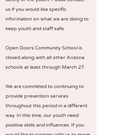
us if you would like specific 
information on what we are doing to 
keep youth and staff safe.  
Open Doors Community School is 
closed along with all other Arizona 
schools at least through March 27.  
We are committed to continuing to 
provide prevention services 
throughout this period in a different 
way. In this time, our youth need 
positive skills and influences. If you 
would like to partner with us to move 