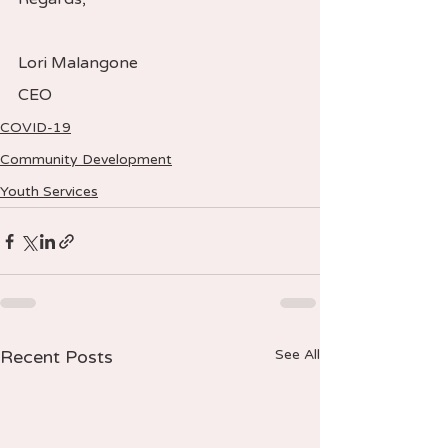
Lori Malangone  
CEO
COVID-19
Community Development
Youth Services
Recent Posts
See All