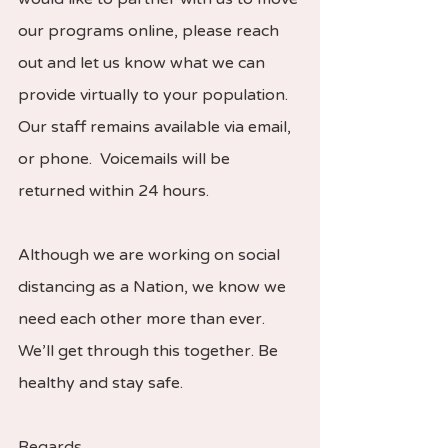
our programs online, please reach 
out and let us know what we can 
provide virtually to your population. 
Our staff remains available via email, 
or phone.  Voicemails will be 
returned within 24 hours.   
Although we are working on social 
distancing as a Nation, we know we 
need each other more than ever. 
We’ll get through this together. Be 
healthy and stay safe.  
Regards,  