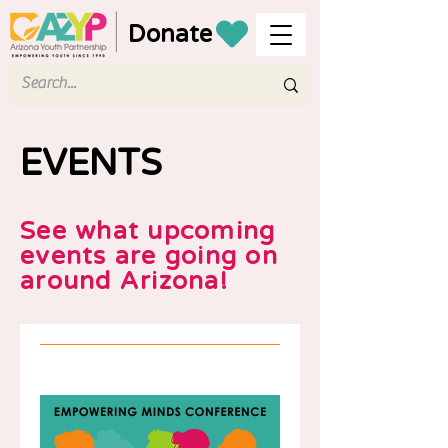
Donate
EVENTS
See what upcoming
events are going on
around Arizona!