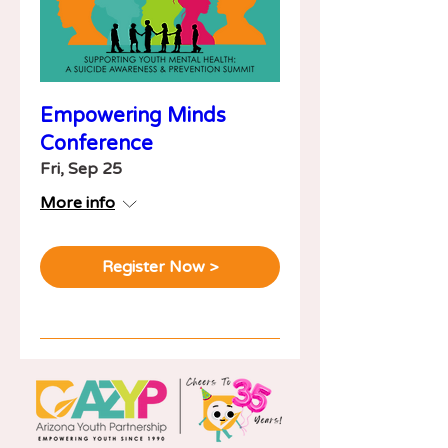
Empowering Minds
Conference
Fri, Sep 25
More info
Register Now >