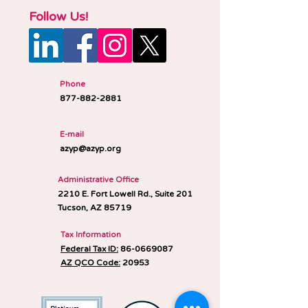
Follow Us!
Phone
877-882-2881
E-mail
azyp@azyp.org
Administrative Office
2210 E. Fort Lowell Rd., Suite 201
Tucson, AZ 85719
Tax Information
Federal Tax ID:
86-0669087
AZ QCO Code:
20953