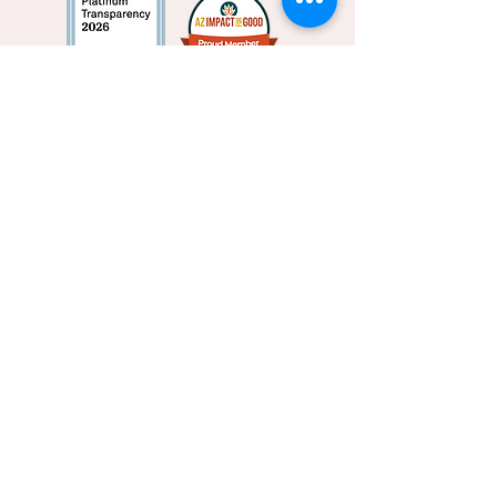
Privacy policy
Subscribe to Our Newsletter
Subscribe Now
This website is supported by Grant Number
90CX7545,