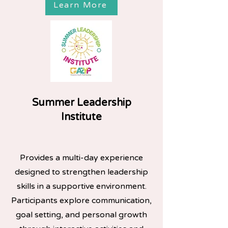
Learn More
Summer Leadership
Institute
Provides a multi-day experience
designed to strengthen leadership
skills in a supportive environment.
Participants explore communication,
goal setting, and personal growth