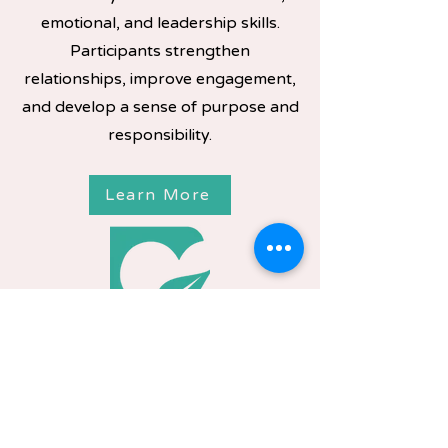
emotional, and leadership skills.
Participants strengthen
relationships, improve engagement,
and develop a sense of purpose and
responsibility.
Learn More
Youth Advisory Board
Provides a platform for youth to
share their voice and influence
programs and community initiatives.