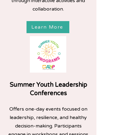
through interactive activities and
collaboration.
Learn More
Summer Youth Leadership
Conferences
Offers one-day events focused on
leadership, resilience, and healthy
decision-making. Participants
engage in workshops and sessions