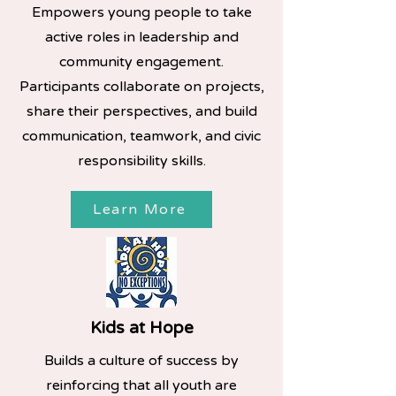
Empowers young people to take
active roles in leadership and
community engagement.
Participants collaborate on projects,
share their perspectives, and build
communication, teamwork, and civic
responsibility skills.
Learn More
Kids at Hope
Builds a culture of success by
reinforcing that all youth are