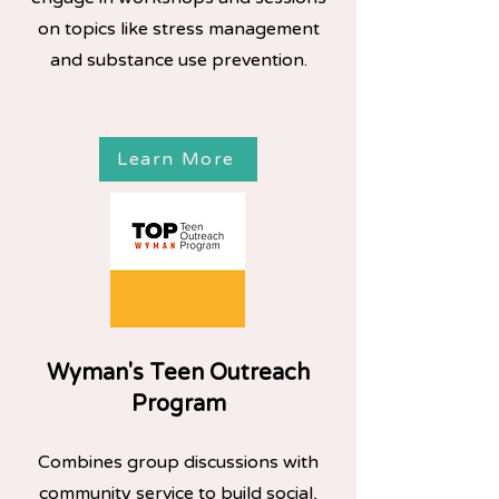
on topics like stress management
and substance use prevention.
Learn More
Wyman's Teen Outreach
Program
Combines group discussions with
community service to build social,