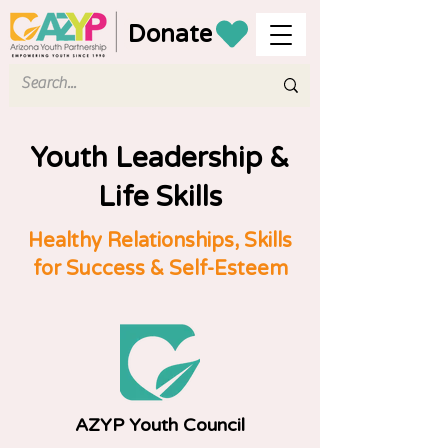
Donate
Youth Leadership &
Life Skills
Healthy Relationships, Skills
for Success & Self-Esteem
AZYP Youth Council