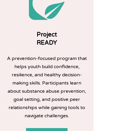
Project
READY
A prevention-focused program that
helps youth build confidence,
resilience, and healthy decision-
making skills. Participants learn
about substance abuse prevention,
goal setting, and positive peer
relationships while gaining tools to
navigate challenges.