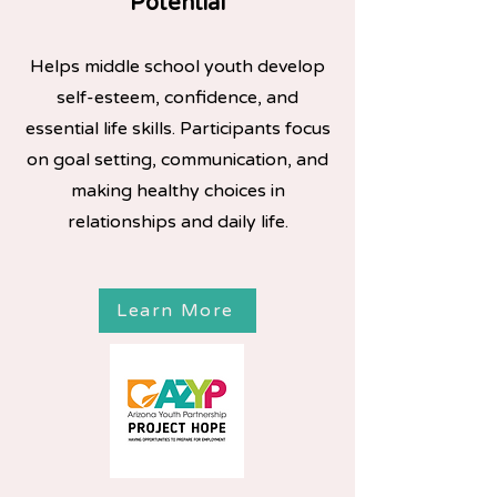
Potential
Helps middle school youth develop
self-esteem, confidence, and
essential life skills. Participants focus
on goal setting, communication, and
making healthy choices in
relationships and daily life.
Learn More