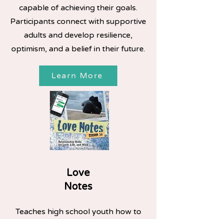
capable of achieving their goals.
Participants connect with supportive
adults and develop resilience,
optimism, and a belief in their future.
Learn More
Love
Notes
Teaches high school youth how to