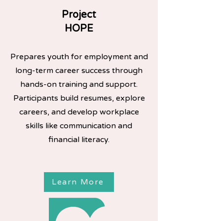
Project
HOPE
Prepares youth for employment and
long-term career success through
hands-on training and support.
Participants build resumes, explore
careers, and develop workplace
skills like communication and
financial literacy.
Learn More