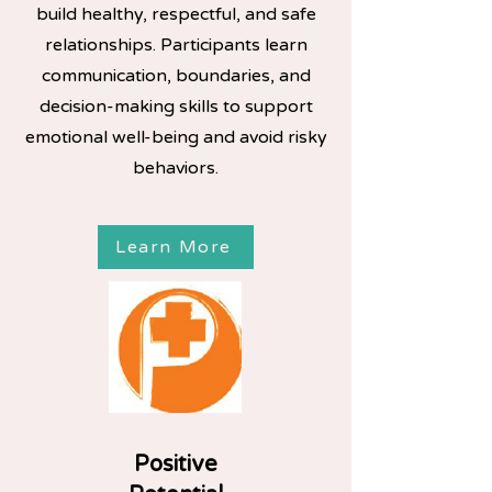
build healthy, respectful, and safe
relationships. Participants learn
communication, boundaries, and
decision-making skills to support
emotional well-being and avoid risky
behaviors.​
Learn More
Positive