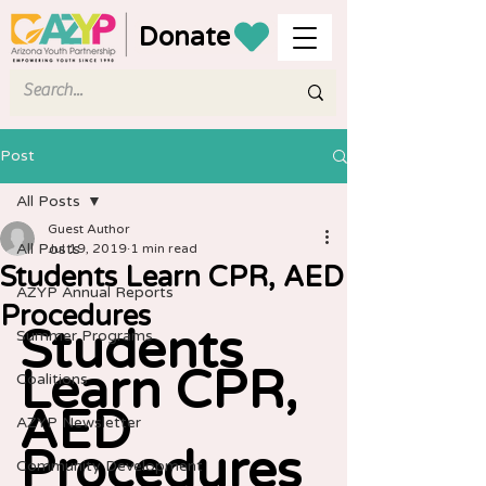
Donate
Post
All Posts
Guest Author
All Posts
Jul 19, 2019
1 min read
Students Learn CPR, AED
AZYP Annual Reports
Procedures
Students 
Summer Programs
Learn CPR, 
Coalitions
AED 
AZYP Newsletter
Procedures
Community Development