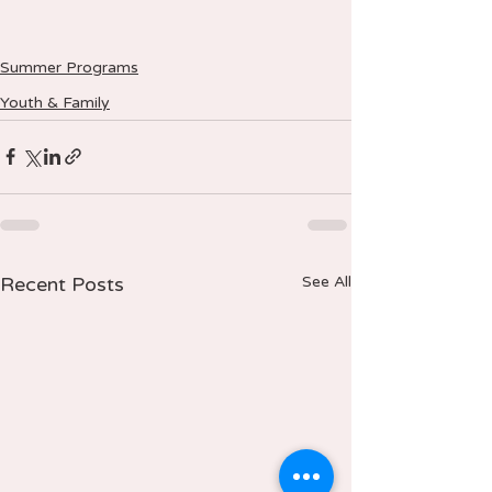
Summer Programs
Youth & Family
Recent Posts
See All