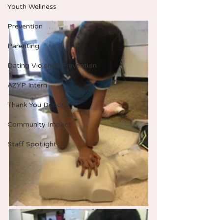
Youth Wellness
Prevention
Parenting
Dating Violence Prevention
AZYP Intern
Thank You Donors
Community Impact
Staff Spotlight