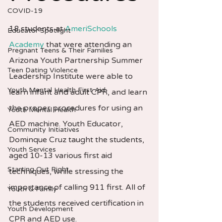
COVID-19
18 students at 
AmeriSchools 
Educator Spotlight
Academy
 that were attending an 
Pregnant Teens & Their Families
Arizona Youth Partnership Summer 
Teen Dating Violence
Leadership Institute were able to 
Youth Mental Health First Aid
learn infant and adult CPR, and learn 
the proper procedures for using an 
Youth Mental Health
AED machine. Youth Educator, 
Community Initiatives
Dominque Cruz taught the students, 
Youth Services
aged 10-13 various first aid 
Starting Out Right
techniques, while stressing the 
importance of calling 911 first. All of 
Youth & Family
the students received certification in 
Youth Development
CPR and AED use.