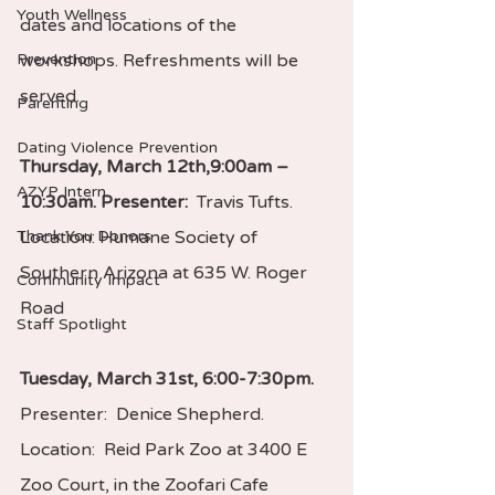
Youth Wellness
dates and locations of the 
Prevention
workshops. Refreshments will be 
served.
Parenting
Dating Violence Prevention
Thursday, March 12th,9:00am – 
AZYP Intern
10:30am. Presenter:  
Travis Tufts. 
Thank You Donors
Location: Humane Society of 
Southern Arizona at 635 W. Roger 
Community Impact
Road
Staff Spotlight
Tuesday, March 31st, 6:00-7:30pm. 
Presenter:  Denice Shepherd.  
Location:  Reid Park Zoo at 3400 E 
Zoo Court, in the Zoofari Cafe