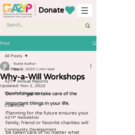
Donate
Post
All Posts
Guest Author
All Posts
Mar 5, 2020
1 min read
Why-a-Will Workshops
AZYP Annual Reports
Updated:
Nov 2, 2022
Summer Programs
Don’t forget to take care of the 
important things in your life.
Coalitions
Planning for the future ensures your 
AZYP Newsletter
family, friend or favorite charities will 
Community Development
be taken care of no matter what 