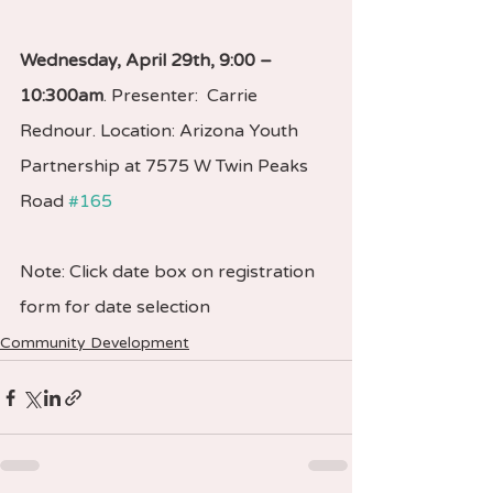
Wednesday, April 29th, 9:00 – 
10:300am
. Presenter:  Carrie 
Rednour. Location: Arizona Youth 
Partnership at 7575 W Twin Peaks 
Road 
#165
Note: Click date box on registration 
form for date selection
Community Development