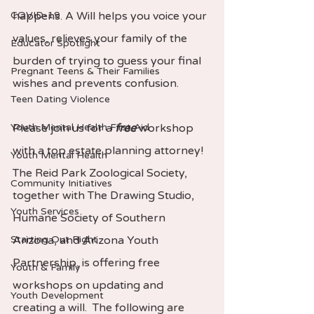
COVID-19
happens. A Will helps you voice your 
values, relieves your family of the 
Educator Spotlight
burden of trying to guess your final 
Pregnant Teens & Their Families
wishes and prevents confusion.
Teen Dating Violence
Youth Mental Health First Aid
Please join us for a 
free
 workshop 
with a top estate planning attorney!  
Youth Mental Health
The Reid Park Zoological Society, 
Community Initiatives
together with The Drawing Studio, 
Youth Services
Humane Society of Southern 
Starting Out Right
Arizona, and Arizona Youth 
Partnership, is offering free 
Youth & Family
workshops on updating and 
Youth Development
creating a will.  The following are 