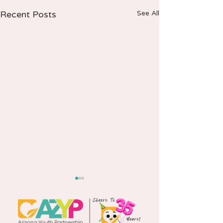
Recent Posts
See All