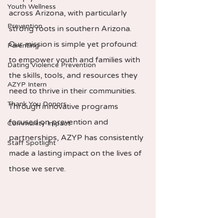
Youth Wellness
across Arizona, with particularly 
Prevention
strong roots in southern Arizona. 
Our mission is simple yet profound: 
Parenting
to empower youth and families with 
Dating Violence Prevention
the skills, tools, and resources they 
AZYP Intern
need to thrive in their communities. 
Thank You Donors
Through innovative programs 
focused on prevention and 
Community Impact
partnerships, AZYP has consistently 
Staff Spotlight
made a lasting impact on the lives of 
those we serve.