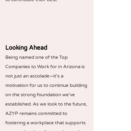
Looking Ahead
Being named one of the Top 
Companies to Work for in Arizona is 
not just an accolade—it’s a 
motivation for us to continue building 
on the strong foundation we’ve 
established. As we look to the future, 
AZYP remains committed to 
fostering a workplace that supports 