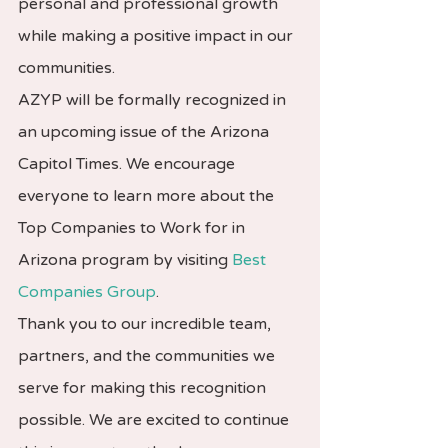
personal and professional growth 
while making a positive impact in our 
communities.
AZYP will be formally recognized in 
an upcoming issue of the Arizona 
Capitol Times. We encourage 
everyone to learn more about the 
Top Companies to Work for in 
Arizona program by visiting 
Best 
Companies Group
.
Thank you to our incredible team, 
partners, and the communities we 
serve for making this recognition 
possible. We are excited to continue 