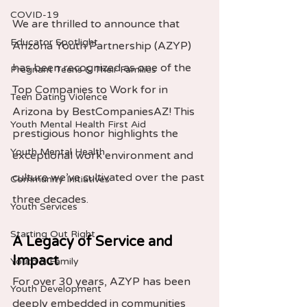
COVID-19
We are thrilled to announce that 
Educator Spotlight
Arizona Youth Partnership (AZYP) 
has been recognized as one of the 
Pregnant Teens & Their Families
Top Companies to Work for in 
Teen Dating Violence
Arizona by BestCompaniesAZ! This 
Youth Mental Health First Aid
prestigious honor highlights the 
Youth Mental Health
exceptional work environment and 
culture we’ve cultivated over the past 
Community Initiatives
three decades.
Youth Services
Starting Out Right
A Legacy of Service and 
Impact
Youth & Family
For over 30 years, AZYP has been 
Youth Development
deeply embedded in communities 