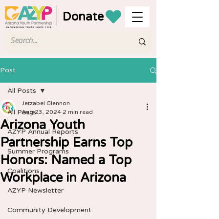
Donate
Post
All Posts
Jetzabel Glennon
All Posts
Aug 23, 2024
2 min read
Arizona Youth
AZYP Annual Reports
Partnership Earns Top
Summer Programs
Honors: Named a Top
Coalitions
Workplace in Arizona
AZYP Newsletter
Community Development