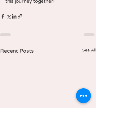
this journey together!
Recent Posts
See All