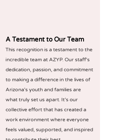
A Testament to Our Team
This recognition is a testament to the 
incredible team at AZYP. Our staff’s 
dedication, passion, and commitment 
to making a difference in the lives of 
Arizona’s youth and families are 
what truly set us apart. It’s our 
collective effort that has created a 
work environment where everyone 
feels valued, supported, and inspired 
to contribute their best.