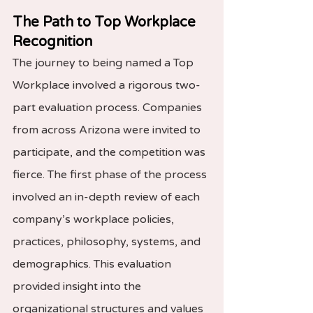
The Path to Top Workplace 
Recognition
The journey to being named a Top 
Workplace involved a rigorous two-
part evaluation process. Companies 
from across Arizona were invited to 
participate, and the competition was 
fierce. The first phase of the process 
involved an in-depth review of each 
company’s workplace policies, 
practices, philosophy, systems, and 
demographics. This evaluation 
provided insight into the 
organizational structures and values 