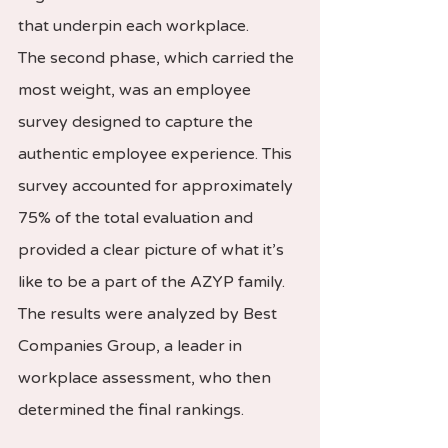
that underpin each workplace.
The second phase, which carried the 
most weight, was an employee 
survey designed to capture the 
authentic employee experience. This 
survey accounted for approximately 
75% of the total evaluation and 
provided a clear picture of what it’s 
like to be a part of the AZYP family. 
The results were analyzed by Best 
Companies Group, a leader in 
workplace assessment, who then 
determined the final rankings.