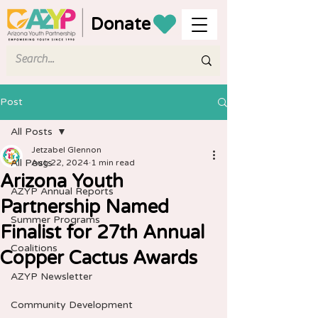
Donate
Post
All Posts
Jetzabel Glennon
All Posts
Aug 22, 2024
1 min read
Arizona Youth
AZYP Annual Reports
Partnership Named
Summer Programs
Finalist for 27th Annual
Coalitions
Copper Cactus Awards
AZYP Newsletter
Community Development