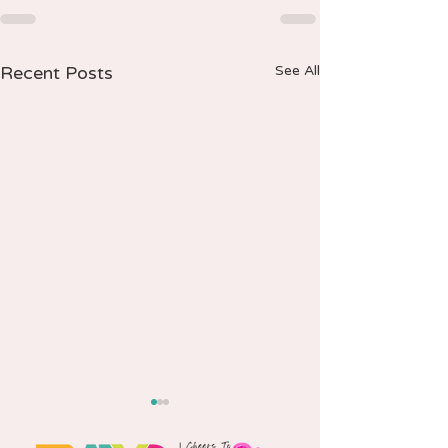
Recent Posts
See All