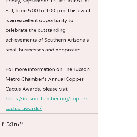
Friday, September 13, at Casino Del 
Sol, from 5:00 to 9:00 p.m. This event 
is an excellent opportunity to 
celebrate the outstanding 
achievements of Southern Arizona’s 
small businesses and nonprofits.
For more information on The Tucson 
Metro Chamber’s Annual Copper 
Cactus Awards, please visit 
https://tucsonchamber.org/copper-
cactus-awards/