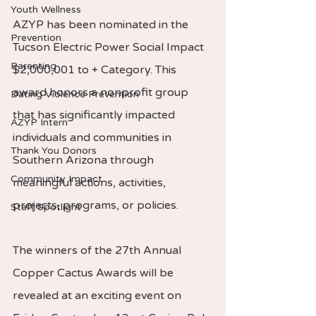
Youth Wellness
AZYP has been nominated in the 
Prevention
Tucson Electric Power Social Impact 
Parenting
$2,000,001 to + Category. This 
award honors a nonprofit group 
Dating Violence Prevention
that has significantly impacted 
AZYP Intern
individuals and communities in 
Thank You Donors
Southern Arizona through 
Community Impact
meaningful actions, activities, 
projects, programs, or policies.
Staff Spotlight
The winners of the 27th Annual 
Copper Cactus Awards will be 
revealed at an exciting event on 