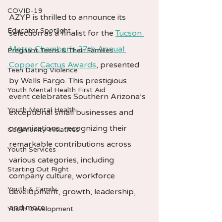
COVID-19
AZYP is thrilled to announce its 
Educator Spotlight
selection as a finalist for the 
Tucson 
Metro Chamber’s 27th Annual 
Pregnant Teens & Their Families
Copper Cactus Awards
, presented 
Teen Dating Violence
by Wells Fargo. This prestigious 
Youth Mental Health First Aid
event celebrates Southern Arizona’s 
Youth Mental Health
exceptional small businesses and 
organizations, recognizing their 
Community Initiatives
remarkable contributions across 
Youth Services
various categories, including 
Starting Out Right
company culture, workforce 
Youth & Family
development, growth, leadership, 
and more.
Youth Development