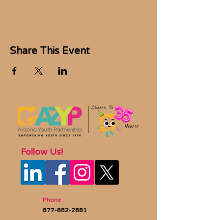
Share This Event
Follow Us!
Phone
877-882-2881