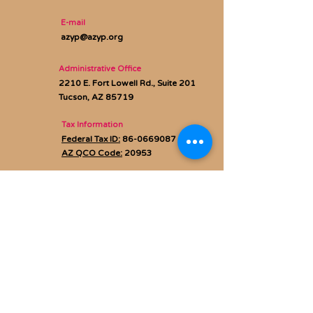
E-mail
azyp@azyp.org
Administrative Office
2210 E. Fort Lowell Rd., Suite 201
Tucson, AZ 85719
Tax Information
Federal Tax ID:
86-0669087
AZ QCO Code:
20953
Privacy policy
Subscribe to Our Newsletter