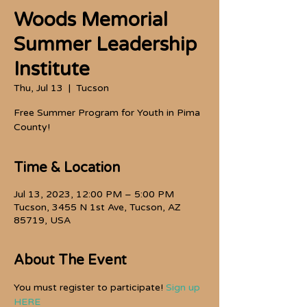
Woods Memorial
Summer Leadership
Institute
Thu, Jul 13
  |  
Tucson
Free Summer Program for Youth in Pima
County!
Time & Location
Jul 13, 2023, 12:00 PM – 5:00 PM
Tucson, 3455 N 1st Ave, Tucson, AZ
85719, USA
About The Event
You must register to participate! 
Sign up 
HERE