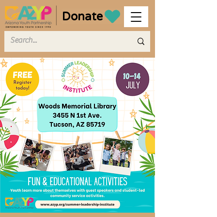
Donate