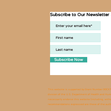
Subscribe to Our Newsletter
Subscribe Now
This website is supported by Grant Number
90CX7
division of the U.S. Department of Health and Human
necessarily endorse this website (including, without
recommendations expressed are those of the author