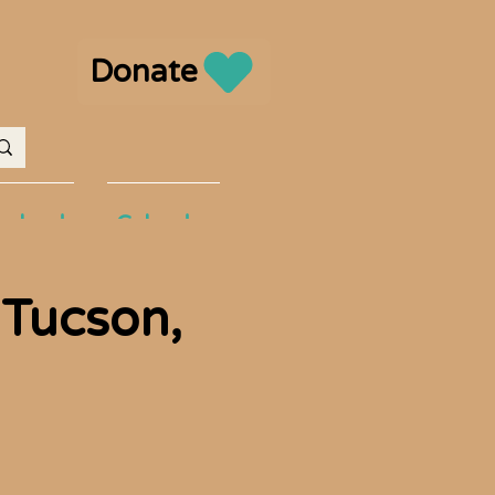
Donate
volved
Calendar
 Tucson,