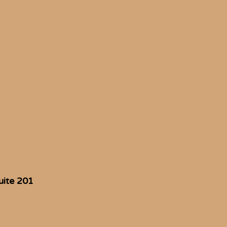
uite 201