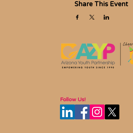
Share This Event
Follow Us!