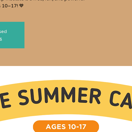
s 10–17! 💙
osed
s