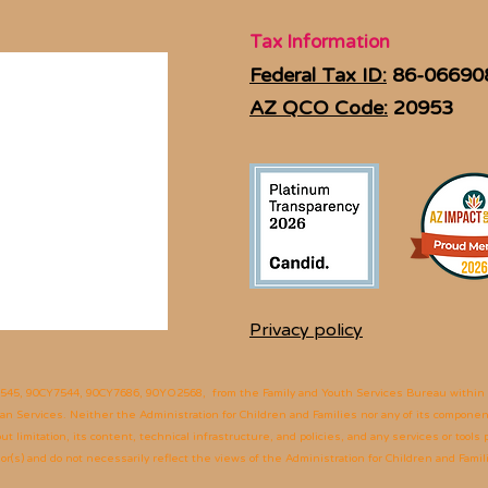
Tax Information
Federal Tax ID:
86-06690
AZ QCO Code:
20953
Privacy policy
545, 90CY7544, 90CY7686, 90YO2568,
from the Family and Youth Services Bureau within t
 Services. Neither the Administration for Children and Families nor any of its components
 limitation, its content, technical infrastructure, and policies, and any services or tools
(s) and do not necessarily reflect the views of the Administration for Children and Fami