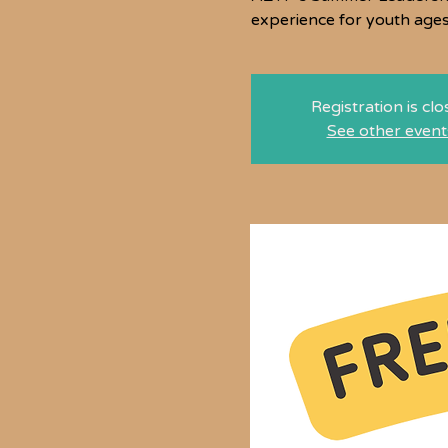
experience for youth age
Registration is cl
See other event