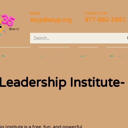
EMAIL
CONTACT US
azyp@azyp.org
877-882-2881
Programs
Locations
News
Get In
eadership Institute-
Institute is a free, fun, and powerful