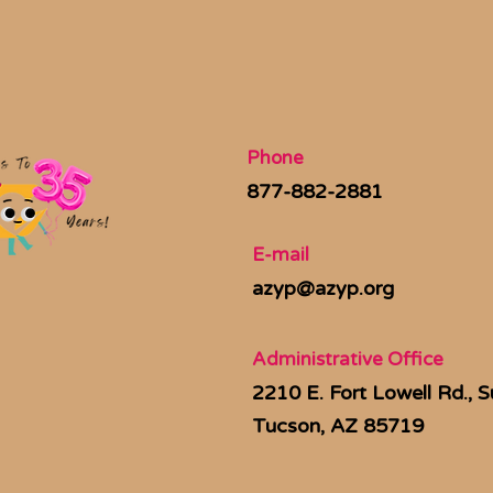
Phone
877-882-2881
E-mail
azyp@azyp.org
Administrative Office
2210 E. Fort Lowell Rd., S
Tucson, AZ 85719