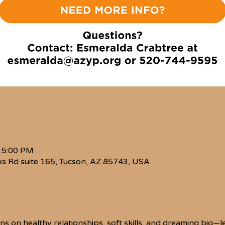
– 5:00 PM
s Rd suite 165, Tucson, AZ 85743, USA
ions on healthy relationships, soft skills, and dreaming big