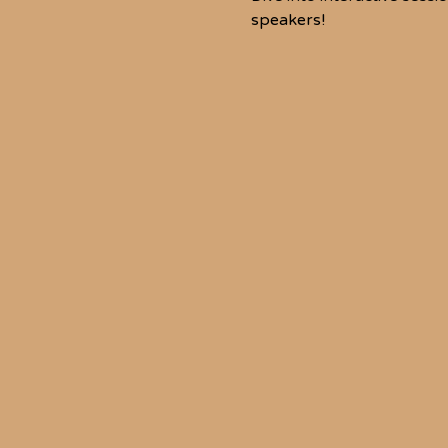
speakers!