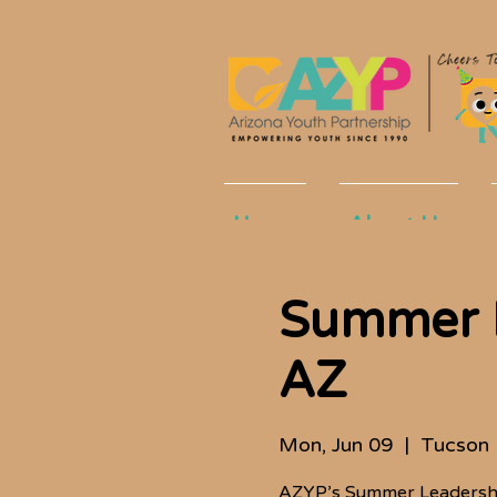
Home
About Us
Summer L
AZ
Mon, Jun 09
  |  
Tucson
AZYP’s Summer Leadership 