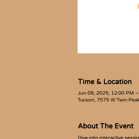
Time & Location
Jun 09, 2025, 12:00 PM 
Tucson, 7575 W Twin Peak
About The Event
Dive into interactive sess