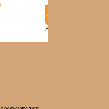
—led by awesome guest 