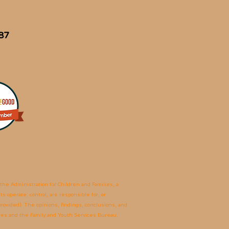
87
he Administration for Children and Families, a
 operate, control, are responsible for, or
 provided). The opinions, findings, conclusions, and
lies and the Family and Youth Services Bureau.