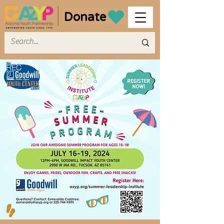
Donate