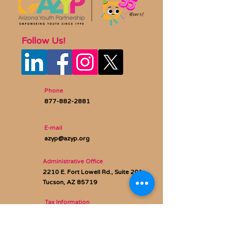
Follow Us!
Phone
877-882-2881
E-mail
azyp@azyp.org
Administrative Office
2210 E. Fort Lowell Rd., Suite 201
Tucson, AZ 85719
Tax Information
Federal Tax ID:
86-0669087
AZ QCO Code:
20953