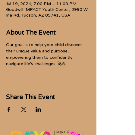
Jul 19, 2024, 7:00 PM – 11:00 PM
Goodwill IMPACT Youth Center, 2990 W
Ina Rd, Tucson, AZ 85741, USA
About The Event
Our goal is to help your child discover 
their unique value and purpose, 
empowering them to confidently 
navigate life's challenges. 🚀💪
Share This Event