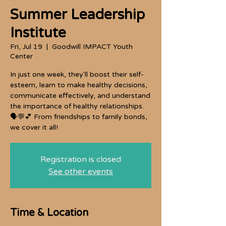
Summer Leadership
Institute
Fri, Jul 19
  |  
Goodwill IMPACT Youth
Center
In just one week, they'll boost their self-
esteem, learn to make healthy decisions,
communicate effectively, and understand
the importance of healthy relationships.
🗣️💬💕 From friendships to family bonds,
we cover it all!
Registration is closed
See other events
Time & Location