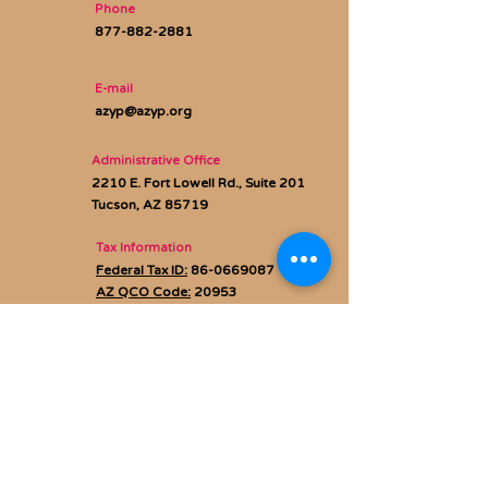
Phone
877-882-2881
E-mail
azyp@azyp.org
Administrative Office
2210 E. Fort Lowell Rd., Suite 201
Tucson, AZ 85719
Tax Information
Federal Tax ID:
86-0669087
AZ QCO Code:
20953
Privacy policy