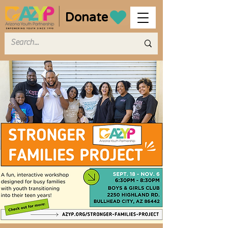
Donate