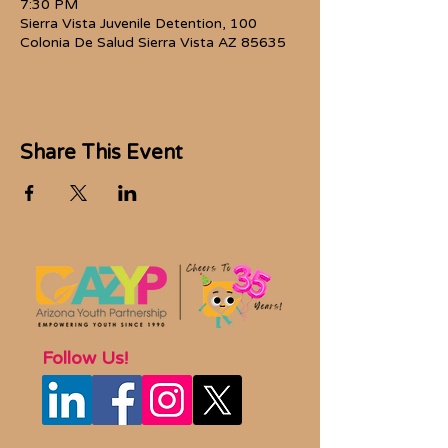
7:30 PM
Sierra Vista Juvenile Detention, 100
Colonia De Salud Sierra Vista AZ 85635
Share This Event
Follow Us!