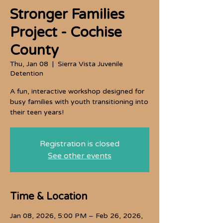
Stronger Families
Project - Cochise
County
Thu, Jan 08
  |  
Sierra Vista Juvenile
Detention
A fun, interactive workshop designed for
busy families with youth transitioning into
their teen years!
Registration is closed
See other events
Time & Location
Jan 08, 2026, 5:00 PM – Feb 26, 2026,