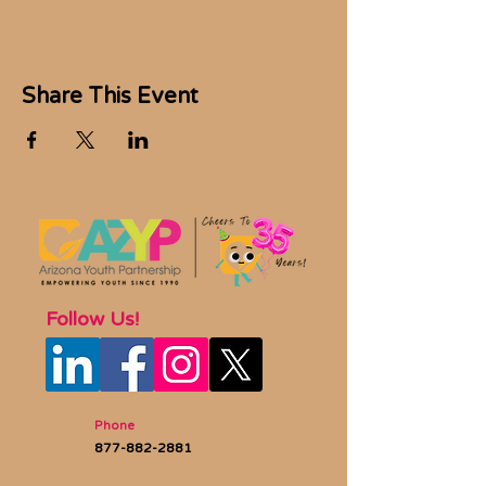
Share This Event
Follow Us!
Phone
877-882-2881