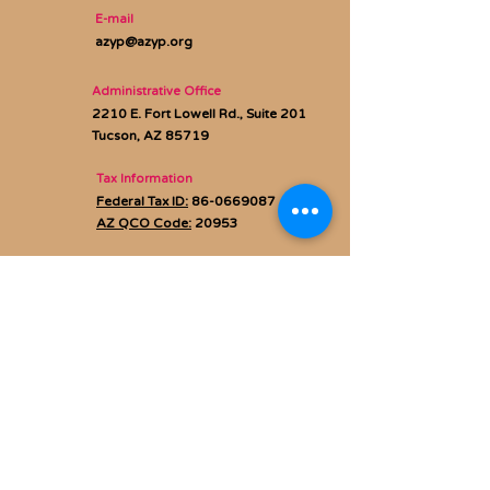
E-mail
azyp@azyp.org
Administrative Office
2210 E. Fort Lowell Rd., Suite 201
Tucson, AZ 85719
Tax Information
Federal Tax ID:
86-0669087
AZ QCO Code:
20953
Privacy policy
Subscribe to Our Newsletter