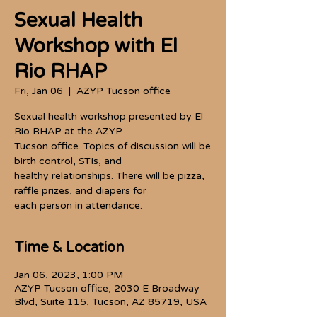
Sexual Health
Workshop with El
Rio RHAP
Fri, Jan 06
  |  
AZYP Tucson office
Sexual health workshop presented by El
Rio RHAP at the AZYP
Tucson office. Topics of discussion will be
birth control, STIs, and
healthy relationships. There will be pizza,
raffle prizes, and diapers for
each person in attendance.
Time & Location
Jan 06, 2023, 1:00 PM
AZYP Tucson office, 2030 E Broadway
Blvd, Suite 115, Tucson, AZ 85719, USA