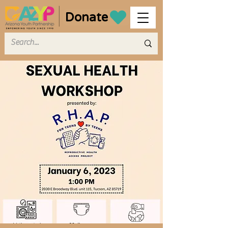
Donate