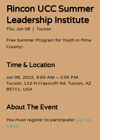
Rincon UCC Summer
Leadership Institute
Thu, Jun 08
  |  
Tucson
Free Summer Program for Youth in Pima
County!
Time & Location
Jun 08, 2023, 9:00 AM – 2:00 PM
Tucson, 122 N Craycroft Rd, Tucson, AZ
85711, USA
About The Event
You must register to participate! 
Sign up 
HERE!