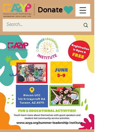
Donate