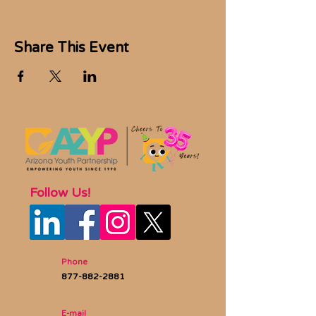
Share This Event
Follow Us!
Phone
877-882-2881
E-mail