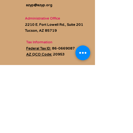
azyp@azyp.org
Administrative Office
2210 E. Fort Lowell Rd., Suite 201
Tucson, AZ 85719
Tax Information
Federal Tax ID:
86-0669087
AZ QCO Code:
20953
Privacy policy
Subscribe to Our Newsletter