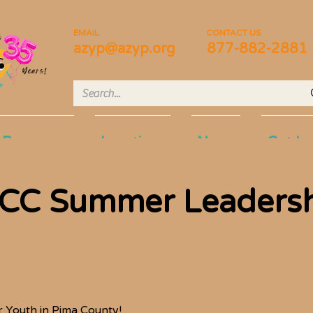
EMAIL
CONTACT US
azyp@azyp.org
877-882-2881
Programs
Locations
News
Get In
UCC Summer Leaders
 Youth in Pima County!