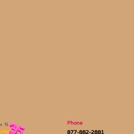
Phone
877-882-2881