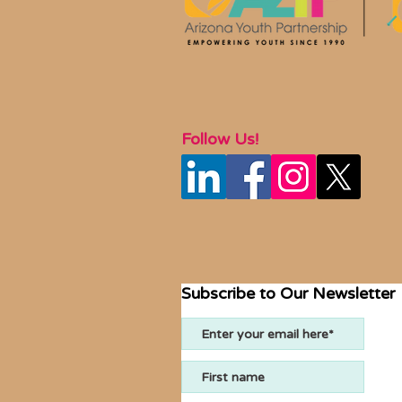
Follow Us!
Subscribe to Our Newsletter