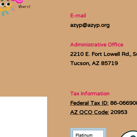
E-mail
azyp@azyp.org
Administrative Office
2210 E. Fort Lowell Rd., S
Tucson, AZ 85719
Tax Information
Federal Tax ID:
86-06690
AZ QCO Code:
20953