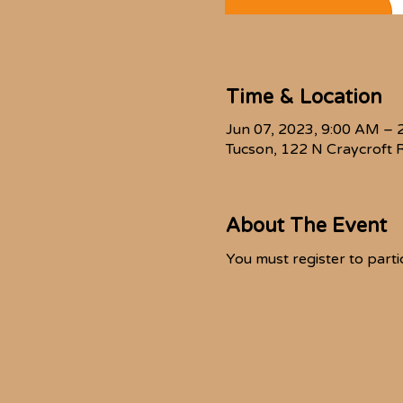
Time & Location
Jun 07, 2023, 9:00 AM – 
Tucson, 122 N Craycroft 
About The Event
You must register to partic