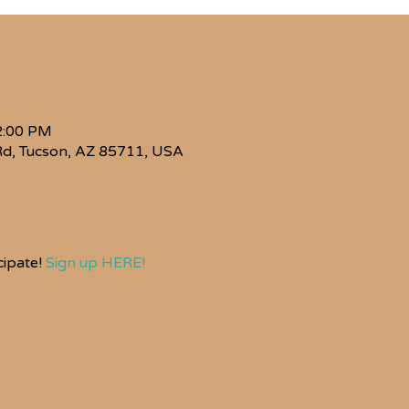
2:00 PM
Rd, Tucson, AZ 85711, USA
ipate! 
Sign up HERE!