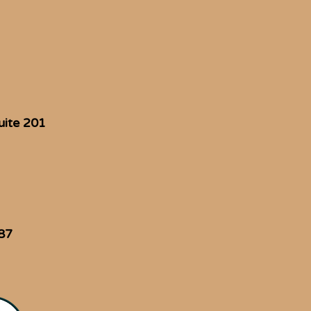
uite 201
87