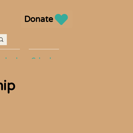
Donate
volved
Calendar
hip