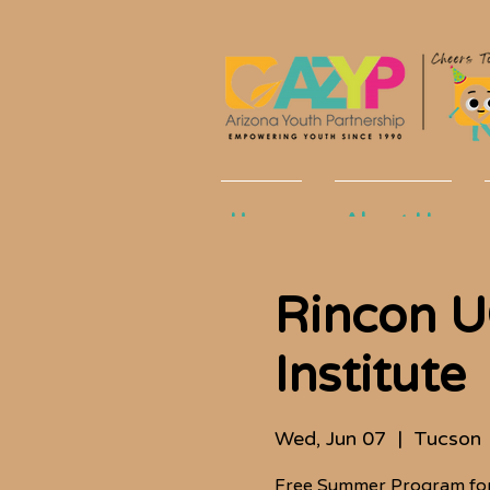
Home
About Us
Rincon 
Institute
Wed, Jun 07
  |  
Tucson
Free Summer Program for