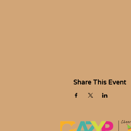
Share This Event