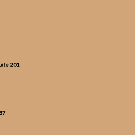
uite 201
87