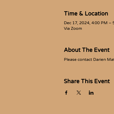
Time & Location
Dec 17, 2024, 4:00 PM – 
Via Zoom
About The Event
Please contact Darien Ma
Share This Event