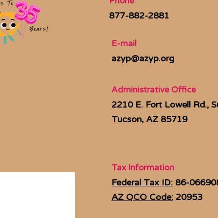
Phone
877-882-2881
E-mail
azyp@azyp.org
Administrative Office
2210 E. Fort Lowell Rd., S
Tucson, AZ 85719
Tax Information
Federal Tax ID:
86-06690
AZ QCO Code:
20953