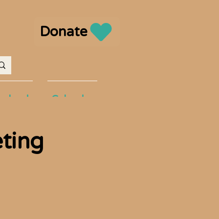
Donate
volved
Calendar
eting