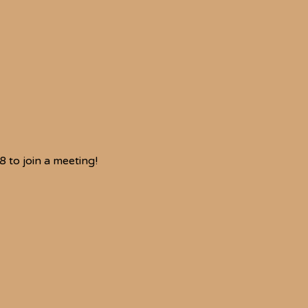
to join a meeting!