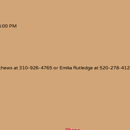
5:00 PM
thews at 310-926-4765 or Emilia Rutledge at 520-278-4128 