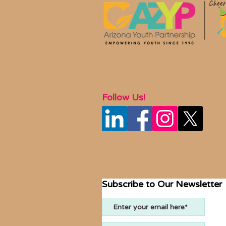
Follow Us!
Subscribe to Our Newsletter