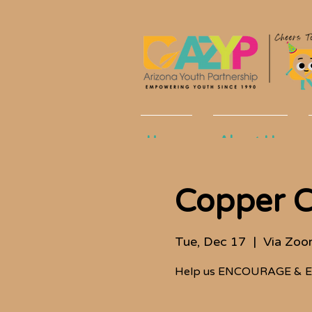
Home
About Us
Copper C
Tue, Dec 17
  |  
Via Zo
Help us ENCOURAGE & E