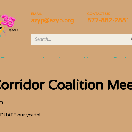
EMAIL
CONTACT US
azyp@azyp.org
877-882-2881
Programs
Locations
News
Get In
orridor Coalition Me
om
DUATE our youth!