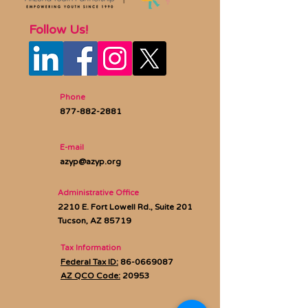
Follow Us!
Phone
877-882-2881
E-mail
azyp@azyp.org
Administrative Office
2210 E. Fort Lowell Rd., Suite 201
Tucson, AZ 85719
Tax Information
Federal Tax ID:
86-0669087
AZ QCO Code:
20953