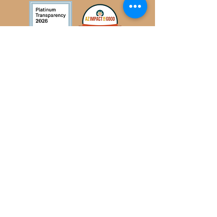
Privacy policy
Subscribe to Our Newsletter
Subscribe Now