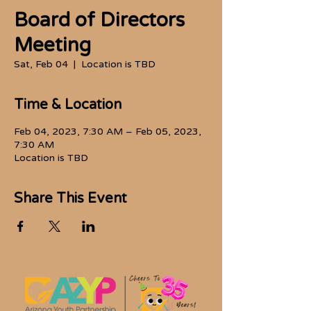
Board of Directors
Meeting
Sat, Feb 04
  |  
Location is TBD
Time & Location
Feb 04, 2023, 7:30 AM – Feb 05, 2023,
7:30 AM
Location is TBD
Share This Event