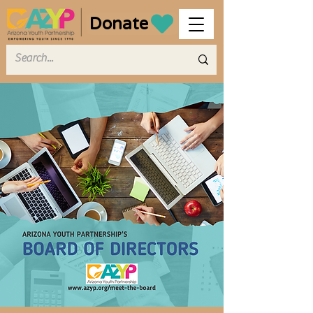
Donate