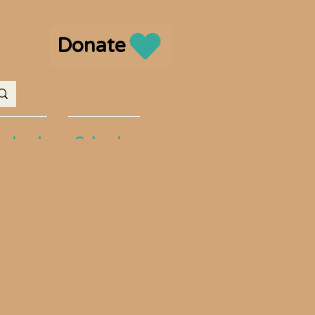
Donate
volved
Calendar