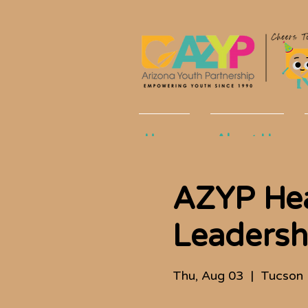
Home
About Us
AZYP He
Leadershi
Thu, Aug 03
  |  
Tucson