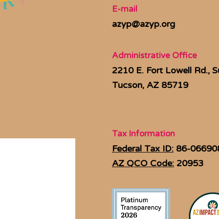
E-mail
azyp@azyp.org
Administrative Office
2210 E. Fort Lowell Rd., S
Tucson, AZ 85719
Tax Information
Federal Tax ID:
86-06690
AZ QCO Code:
20953