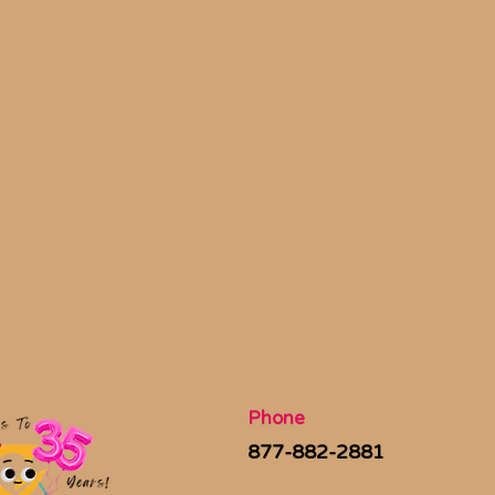
Phone
877-882-2881