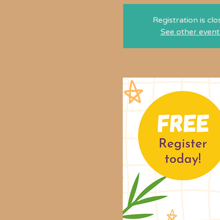
Registration is cl
See other event