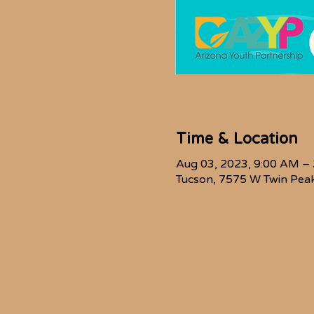
Time & Location
Aug 03, 2023, 9:00 AM –
Tucson, 7575 W Twin Peak