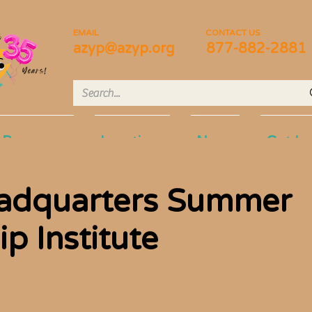
EMAIL
CONTACT US
azyp@azyp.org
877-882-2881
Programs
Locations
News
Get In
adquarters Summer
p Institute