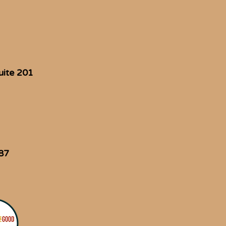
uite 201
87