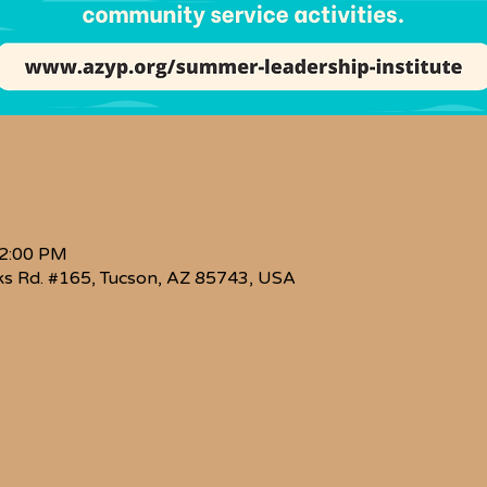
 2:00 PM
s Rd. #165, Tucson, AZ 85743, USA