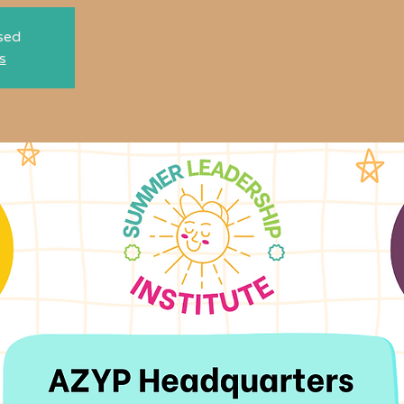
osed
s