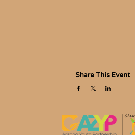
Share This Event