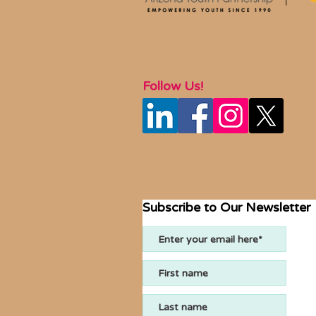
Follow Us!
Subscribe to Our Newsletter