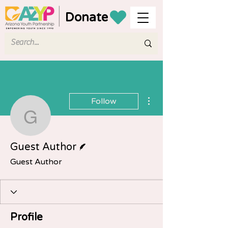
Donate
More actions
Follow
Guest Author
Writer
Guest Author
Guest Author
Profile