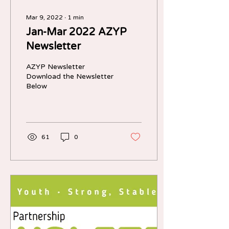
Mar 9, 2022
∙
1
min
Jan-Mar 2022 AZYP
Newsletter
AZYP Newsletter
Download the Newsletter
Below
61
0