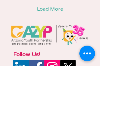
Load More
Follow Us!
Phone
877-882-2881
E-mail
azyp@azyp.org
Administrative Office
2210 E. Fort Lowell Rd., Suite 201