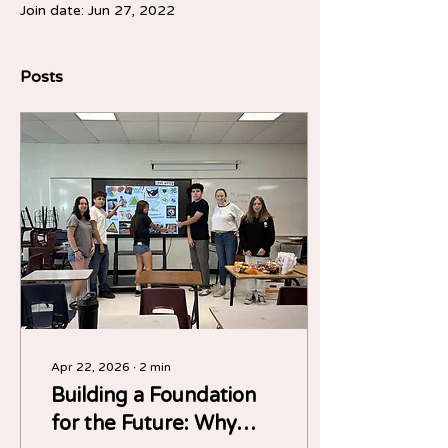
Join date: Jun 27, 2022
Posts
Apr 22, 2026
∙
2
min
Building a Foundation
for the Future: Why