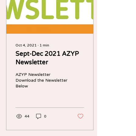
Oct 4, 2021
∙
1
min
Sept-Dec 2021 AZYP
Newsletter
AZYP Newsletter
Download the Newsletter
Below
44
0